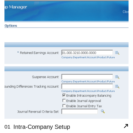
Intra-Company Setup
01