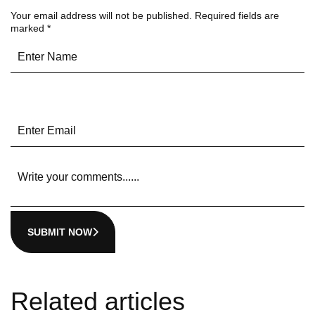
Your email address will not be published.
Required fields are
marked
*
SUBMIT NOW
Related articles