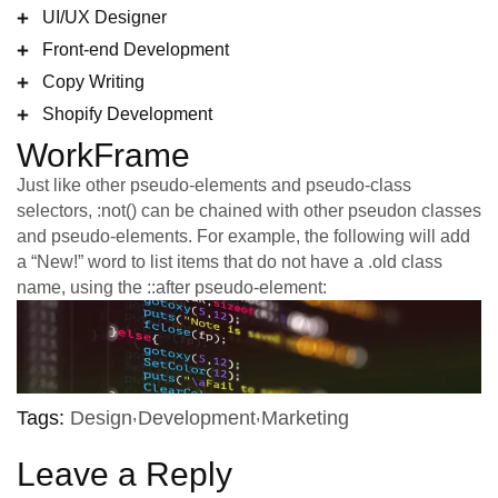
UI/UX Designer
Front-end Development
Copy Writing
Shopify Development
WorkFrame
Just like other pseudo-elements and pseudo-class
selectors, :not() can be chained with other pseudon classes
and pseudo-elements. For example, the following will add
a “New!” word to list items that do not have a .old class
name, using the ::after pseudo-element:
Tags:
Design
Development
Marketing
Leave a Reply