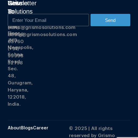
Grismo
Write
Get
Newsletter
Solutions
To
In
Us
Touch
348,
Send
3rd
Sales@grismosolutions.com
(+91)
Floor,
Hiring@grismosolutions.com
88608
JMD
63760
Megapolis,
(+91)
Sohna
99998
Road,
52758
Sec.
48,
Gurugram,
Haryana,
122018,
India.
About
Blogs
Career
© 2025 | All rights
reserved by
Grismo