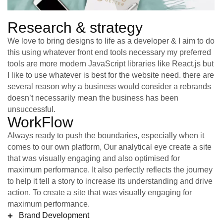
Research & strategy
We love to bring designs to life as a developer & I aim to do
this using whatever front end tools necessary my preferred
tools are more modern JavaScript libraries like React.js but
I like to use whatever is best for the website need. there are
several reason why a business would consider a rebrands
doesn’t necessarily mean the business has been
unsuccessful.
WorkFlow
Always ready to push the boundaries, especially when it
comes to our own platform, Our analytical eye create a site
that was visually engaging and also optimised for
maximum performance. It also perfectly reflects the journey
to help it tell a story to increase its understanding and drive
action. To create a site that was visually engaging for
maximum performance.
Brand Development