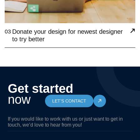
Donate your design for newest designer
03
to try better
Get started
now
LET’S CONTACT
If you would like to work with us or just want to get in
touch, we’d love to hear from you!