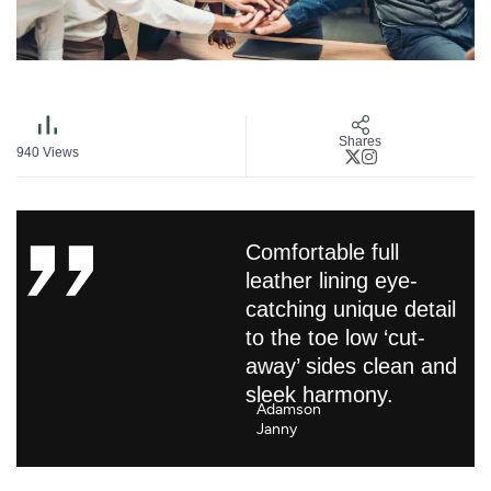
Shares
940
Views
Comfortable full
leather lining eye-
catching unique detail
to the toe low ‘cut-
away’ sides clean and
sleek harmony.
Adamson
Janny​