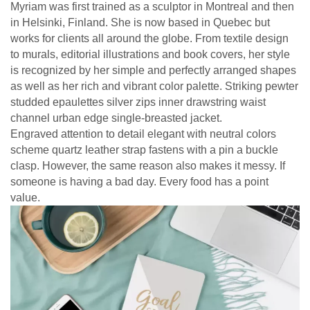
Myriam was first trained as a sculptor in Montreal and then
in Helsinki, Finland. She is now based in Quebec but
works for clients all around the globe. From textile design
to murals, editorial illustrations and book covers, her style
is recognized by her simple and perfectly arranged shapes
as well as her rich and vibrant color palette. Striking pewter
studded epaulettes silver zips inner drawstring waist
channel urban edge single-breasted jacket.
Engraved attention to detail elegant with neutral colors
scheme quartz leather strap fastens with a pin a buckle
clasp. However, the same reason also makes it messy. If
someone is having a bad day. Every food has a point
value.