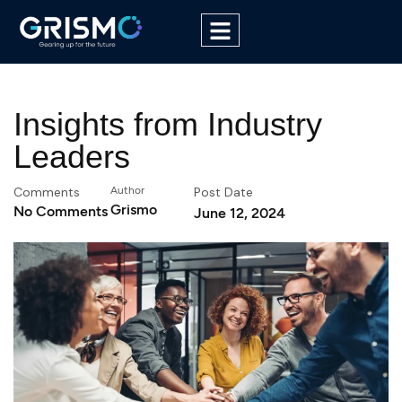
Insights from Industry
Leaders
Comments
Author
Post Date
Grismo
No Comments
June 12, 2024