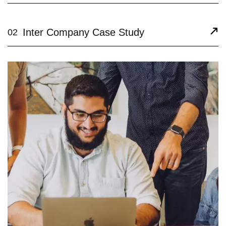
Inter Company Case Study
02