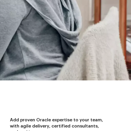
A
d
d
p
r
o
v
e
n
O
r
a
c
l
e
e
x
p
e
r
t
i
s
e
t
o
y
o
u
r
t
e
a
m
,
w
i
t
h
a
g
i
l
e
d
e
l
i
v
e
r
y
,
c
e
r
t
i
f
i
e
d
c
o
n
s
u
l
t
a
n
t
s
,