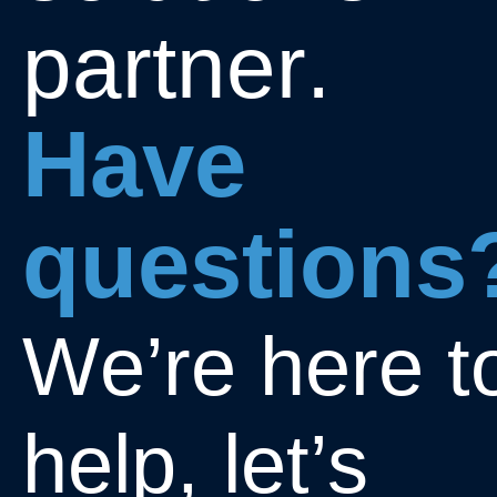
p
a
r
t
n
e
r
.
H
a
v
e
q
u
e
s
t
i
o
n
s
W
e
’
r
e
h
e
r
e
t
h
e
l
p
,
l
e
t
’
s