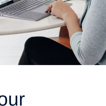
o
u
r