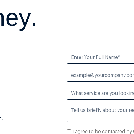
n
e
y
.
8,
I agree to be contacted by 