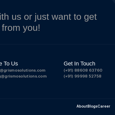
ith us or just want to get
r from you!
e To Us
Get In Touch
s@grismosolutions.com
(+91) 88608 63760
ng@grismosolutions.com
(+91) 99998 52758
About
Blogs
Career