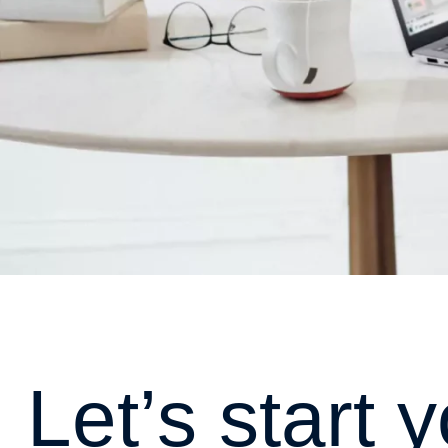
L
e
t
’
s
s
t
a
r
t
y