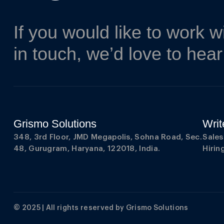
If you would like to work w
in touch, we’d love to hea
Grismo Solutions
Writ
348, 3rd Floor, JMD Megapolis, Sohna Road, Sec.
Sale
48, Gurugram, Haryana, 122018, India.
Hiri
© 2025 | All rights reserved by
Grismo Solutions