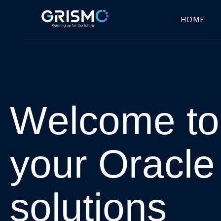
HOME
W
e
l
c
o
m
e
t
o
y
o
u
r
O
r
a
c
l
e
s
o
l
u
t
i
o
n
s