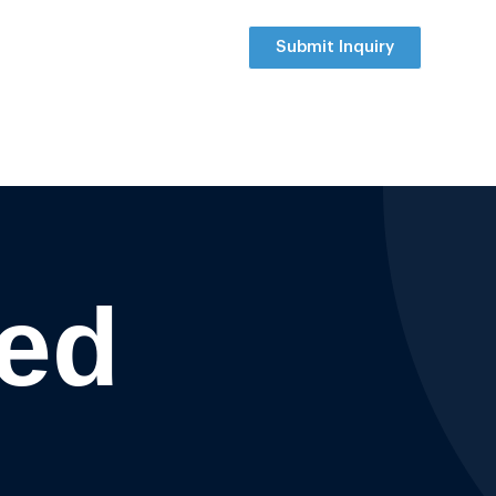
Submit Inquiry
ted