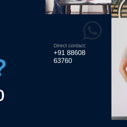
Direct contact:
+91 88608
?
63760
o