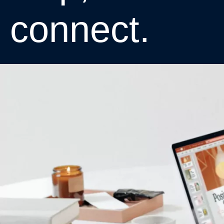
c
o
n
n
e
c
t
.