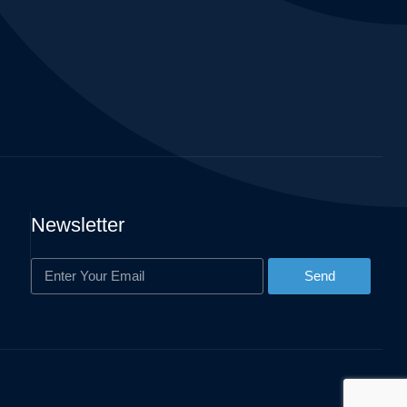
Newsletter
Send