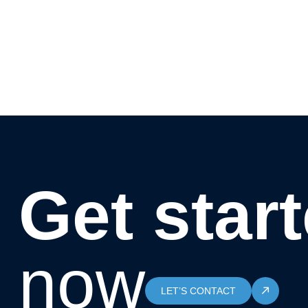
Get star
now
LET’S CONTACT