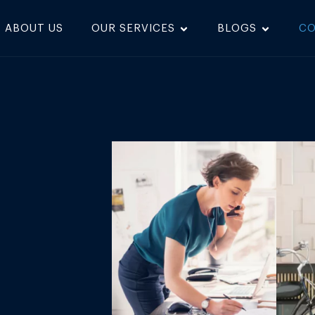
ABOUT US
OUR SERVICES
BLOGS
CO