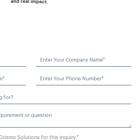
a
n
d
r
e
a
l
i
m
p
a
c
t
.
Grismo Solutions for this inquiry.*