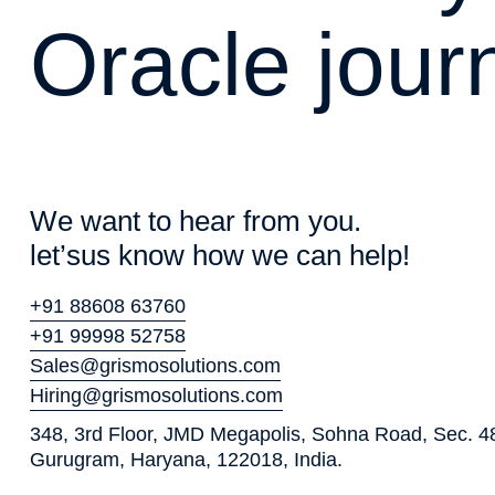
O
r
a
c
l
e
j
o
u
r
W
e
w
a
n
t
t
o
h
e
a
r
f
r
o
m
y
o
u
.
l
e
t
’
s
u
s
k
n
o
w
h
o
w
w
e
c
a
n
h
e
l
p
!
+91 88608 63760
+91 99998 52758
Sales@grismosolutions.com
Hiring@grismosolutions.com
348, 3rd Floor, JMD Megapolis, Sohna Road, Sec. 4
Gurugram, Haryana, 122018, India.