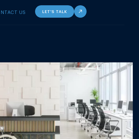
LET'S TALK
NTACT US