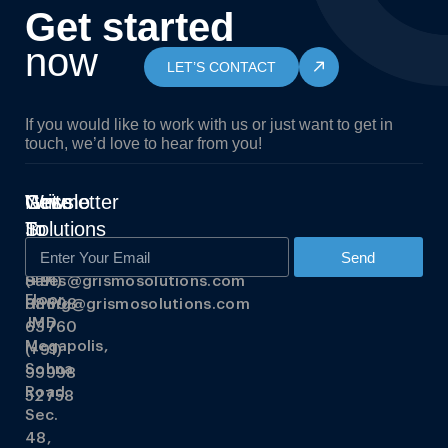
Get started
now
LET’S CONTACT
If you would like to work with us or just want to get in
touch, we’d love to hear from you!
Grismo
Write
Get
Newsletter
Solutions
To
In
Us
Touch
348,
Send
3rd
Sales@grismosolutions.com
(+91)
Floor,
Hiring@grismosolutions.com
88608
JMD
63760
Megapolis,
(+91)
Sohna
99998
Road,
52758
Sec.
48,