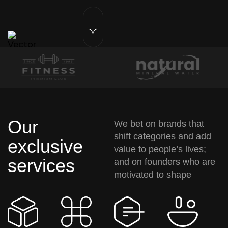
Our
We bet on brands that
shift categories and add
exclusive
value to people’s lives;
services
and on founders who are
motivated to shape