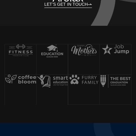
LET’S GET IN TOUCH