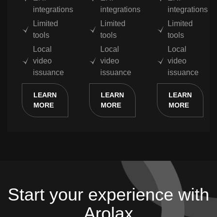
integrations
integrations
integrations
Limited
Limited
Limited
tools
tools
tools
Local
Local
Local
video
video
video
issuance
issuance
issuance
LEARN
LEARN
LEARN
MORE
MORE
MORE
Start your experience with
Arolax