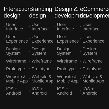
Interaction
Branding
Design &
eCommerc
design
design
development
developme
User
User
User
User
Interface
Interface
Interface
Interface
User
User
User
User
Experience
Experience
Experience
Experience
Design
Design
Design
Design
System
System
System
System
Wireframe
Wireframe
Wireframe
Wireframe
Prototype
Prototype
Prototype
Prototype
Website &
Website &
Website &
Website &
Mobile App
Mobile App
Mobile App
Mobile App
IOS +
IOS +
IOS +
IOS +
Android
Android
Android
Android