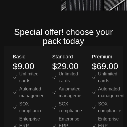
Special offer! choose your
pack today
Basic
Standard
Premium
$9.00
$29.00
$69.00
Unlimited
Unlimited
Unlimited
cards
cards
cards
Automated
Automated
Automated
management
management
management
SOX
SOX
SOX
compliance
compliance
compliance
Enterprise
Enterprise
Enterprise
ERP
ERP
ERP