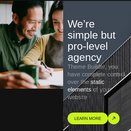
We’re
simple but
pro-level
agency
Theme Builder, you
have complete control
over the
static
elements
of your
website
LEARN MORE