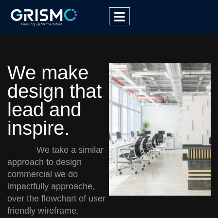
We make
design that
lead and
inspire.
We take a similar
approach to design
commercial we do
impactfully approache,
over the flowchart of user
friendly wireframe.