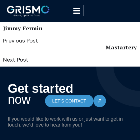
Jimmy Fermin
Previous Post
Mastartery
Next Post
Get started
now
LET’S CONTACT
If you would like to work with us or just want to get in
touch, we’d love to hear from you!