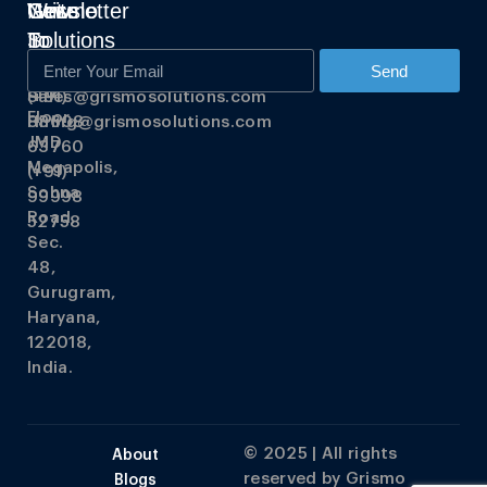
Grismo
Write
Get
Newsletter
Solutions
To
In
Us
Touch
348,
Send
3rd
Sales@grismosolutions.com
(+91)
Floor,
Hiring@grismosolutions.com
88608
JMD
63760
Megapolis,
(+91)
Sohna
99998
Road,
52758
Sec.
48,
Gurugram,
Haryana,
122018,
India.
© 2025 | All rights
About
reserved by
Grismo
Blogs